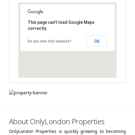
navigation
This page can't load Google Maps
correctly.
OK
Do you own this website?
About OnlyLondon Properties
OnlyLondon Properties is quickly growing to becoming