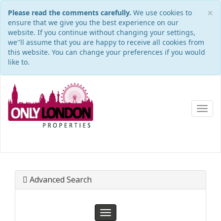
×
Please read the comments carefully.
We use cookies to
ensure that we give you the best experience on our
website. If you continue without changing your settings,
we''ll assume that you are happy to receive all cookies from
this website. You can change your preferences if you would
like to.
Toggl
navig
Advanced Search
Toggle