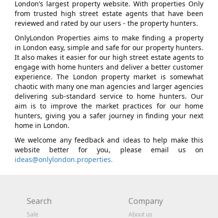
London’s largest property website. With properties Only
from trusted high street estate agents that have been
reviewed and rated by our users - the property hunters.
OnlyLondon Properties aims to make finding a property
in London easy, simple and safe for our property hunters.
It also makes it easier for our high street estate agents to
engage with home hunters and deliver a better customer
experience. The London property market is somewhat
chaotic with many one man agencies and larger agencies
delivering sub-standard service to home hunters. Our
aim is to improve the market practices for our home
hunters, giving you a safer journey in finding your next
home in London.
We welcome any feedback and ideas to help make this
website better for you, please email us on
ideas@onlylondon.properties.
Search
Company
Sale
About us